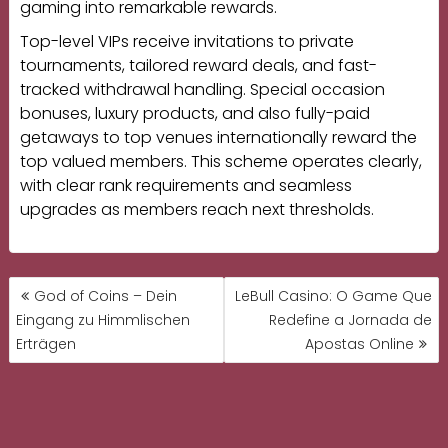
gaming into remarkable rewards.
Top-level VIPs receive invitations to private
tournaments, tailored reward deals, and fast-
tracked withdrawal handling. Special occasion
bonuses, luxury products, and also fully-paid
getaways to top venues internationally reward the
top valued members. This scheme operates clearly,
with clear rank requirements and seamless
upgrades as members reach next thresholds.
God of Coins – Dein
LeBull Casino: O Game Que
BEITRAGSNAVIGATION
Eingang zu Himmlischen
Redefine a Jornada de
Erträgen
Apostas Online