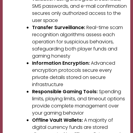
SMS passwords, and e-mail confirmation
secures only authorized access to the
user space
Transfer Surveillance:
Real-time scam
recognition algorithms assess each
operation for suspicious behaviors,
safeguarding both player funds and
gaming honesty
Information Encryption:
Advanced
encryption protocols secure every
private details stored on secure
infrastructure
Responsible Gaming Tools:
Spending
limits, playing limits, and timeout options
provide complete management over
your gaming behavior
Offline Vault Wallets:
A majority of
digital currency funds are stored