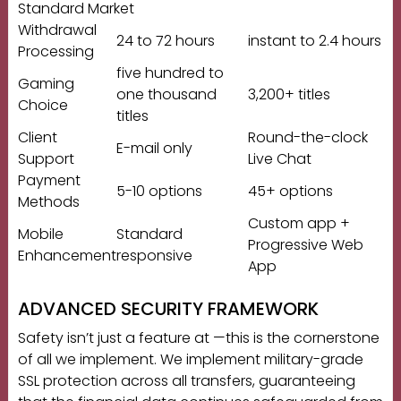
Standard Market
Withdrawal
24 to 72 hours
instant to 2.4 hours
Processing
five hundred to
Gaming
one thousand
3,200+ titles
Choice
titles
Client
Round-the-clock
E-mail only
Support
Live Chat
Payment
5-10 options
45+ options
Methods
Custom app +
Mobile
Standard
Progressive Web
Enhancement
responsive
App
ADVANCED SECURITY FRAMEWORK
Safety isn’t just a feature at —this is the cornerstone
of all we implement. We implement military-grade
SSL protection across all transfers, guaranteeing