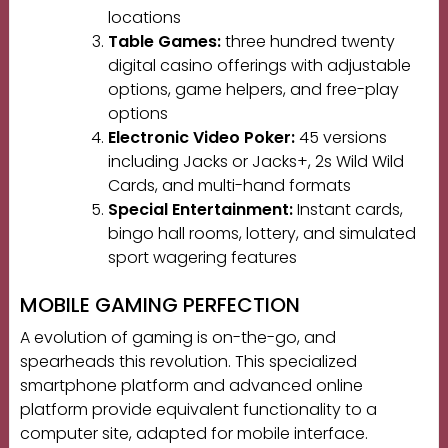
locations
Table Games:
three hundred twenty
digital casino offerings with adjustable
options, game helpers, and free-play
options
Electronic Video Poker:
45 versions
including Jacks or Jacks+, 2s Wild Wild
Cards, and multi-hand formats
Special Entertainment:
Instant cards,
bingo hall rooms, lottery, and simulated
sport wagering features
MOBILE GAMING PERFECTION
A evolution of gaming is on-the-go, and
spearheads this revolution. This specialized
smartphone platform and advanced online
platform provide equivalent functionality to a
computer site, adapted for mobile interface.