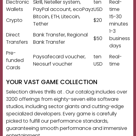
Electronic
Skrill, Neteller system,
ten
Real-
Wallets
PayPal account, ecoPayz
USD
time
Bitcoin, ETH, Litecoin,
15-30
Crypto
$20
Tether
minutes
1-3
Direct
Bank Transfer, Regional
$50
business
Transfers
Bank Transfer
days
Pre-
Paysafecard voucher,
ten
Real-
funded
Neosurf voucher
USD
time
Cards
YOUR VAST GAME COLLECTION
Selection drives thrills at . Our catalog includes over
3200 offerings from eighty-seven elite software
studios, including sector giants and cutting-edge
specialized developers. Every game is carefully
picked to fulfill our performance standards,
guaranteeing smooth performance and immersive
entertainment.