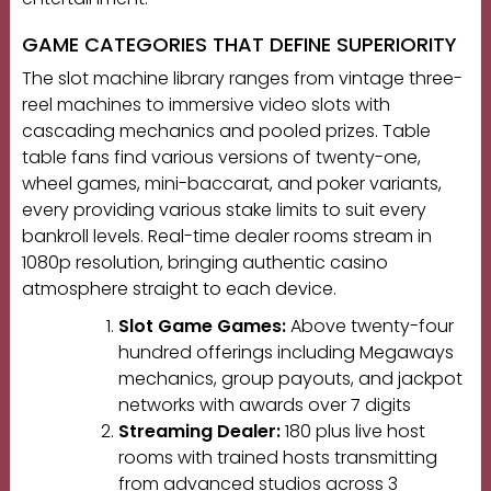
GAME CATEGORIES THAT DEFINE SUPERIORITY
The slot machine library ranges from vintage three-
reel machines to immersive video slots with
cascading mechanics and pooled prizes. Table
table fans find various versions of twenty-one,
wheel games, mini-baccarat, and poker variants,
every providing various stake limits to suit every
bankroll levels. Real-time dealer rooms stream in
1080p resolution, bringing authentic casino
atmosphere straight to each device.
Slot Game Games:
Above twenty-four
hundred offerings including Megaways
mechanics, group payouts, and jackpot
networks with awards over 7 digits
Streaming Dealer:
180 plus live host
rooms with trained hosts transmitting
from advanced studios across 3