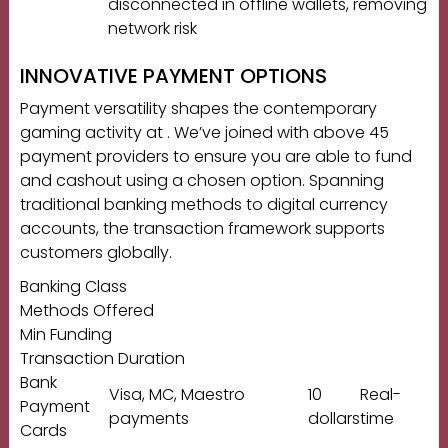
disconnected in offline wallets, removing
network risk
INNOVATIVE PAYMENT OPTIONS
Payment versatility shapes the contemporary
gaming activity at . We’ve joined with above 45
payment providers to ensure you are able to fund
and cashout using a chosen option. Spanning
traditional banking methods to digital currency
accounts, the transaction framework supports
customers globally.
Banking Class
Methods Offered
Min Funding
Transaction Duration
Bank
Visa, MC, Maestro
10
Real-
Payment
payments
dollars
time
Cards