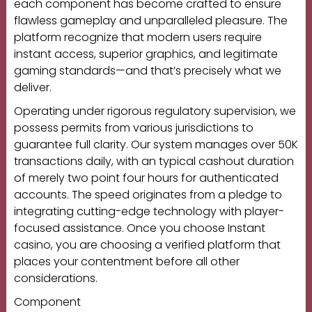
each component has become crafted to ensure
flawless gameplay and unparalleled pleasure. The
platform recognize that modern users require
instant access, superior graphics, and legitimate
gaming standards—and that’s precisely what we
deliver.
Operating under rigorous regulatory supervision, we
possess permits from various jurisdictions to
guarantee full clarity. Our system manages over 50K
transactions daily, with an typical cashout duration
of merely two point four hours for authenticated
accounts. The speed originates from a pledge to
integrating cutting-edge technology with player-
focused assistance. Once you choose
Instant
casino
, you are choosing a verified platform that
places your contentment before all other
considerations.
Component