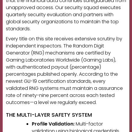
that the financial data continues safeguarded from
unapproved access. Our security squad executes
quarterly security evaluation and partners with
global security organizations to maintain the top
standards.
Every title on this site receives extensive scrutiny by
independent inspectors. The Random Digit
Generator (RNG) mechanisms are certified by
Gaming Laboratories Worldwide (Gaming Labs),
with authenticated payout (percentage)
percentages published openly. According to the
newest GLI-19 certification standards, every
validated RNG systems must maintain a assurance
rate of ninety-nine percent across each tested
outcomes—a level we regularly exceed.
THE MULTI-LAYER SAFETY SYSTEM
Profile Validation:
Multi-factor
validation using biological credentials,