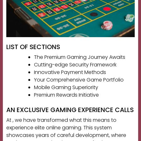
LIST OF SECTIONS
The Premium Gaming Journey Awaits
Cutting-edge Security Framework
Innovative Payment Methods
Your Comprehensive Game Portfolio
Mobile Gaming Superiority
Premium Rewards Initiative
AN EXCLUSIVE GAMING EXPERIENCE CALLS
At , we have transformed what this means to
experience elite online gaming. This system
showcases years of careful development, where