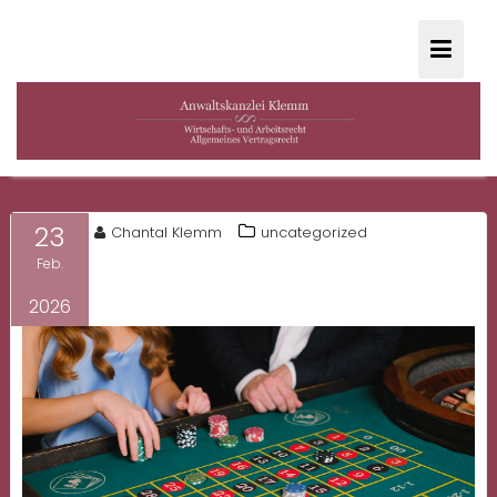
Skip
to
content
WELCOME TO YOUR ELITE
23
Chantal Klemm
uncategorized
GAMING PLATFORM:
Feb.
2026