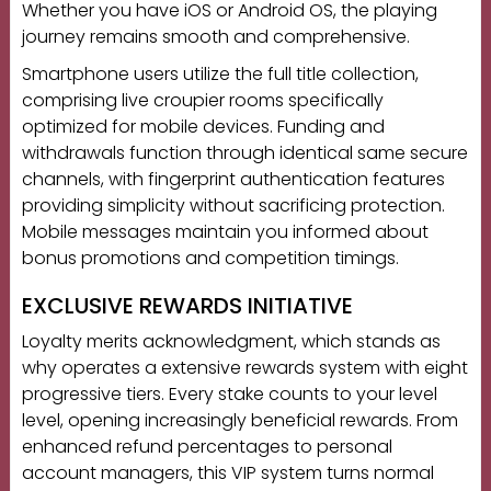
Whether you have iOS or Android OS, the playing
journey remains smooth and comprehensive.
Smartphone users utilize the full title collection,
comprising live croupier rooms specifically
optimized for mobile devices. Funding and
withdrawals function through identical same secure
channels, with fingerprint authentication features
providing simplicity without sacrificing protection.
Mobile messages maintain you informed about
bonus promotions and competition timings.
EXCLUSIVE REWARDS INITIATIVE
Loyalty merits acknowledgment, which stands as
why operates a extensive rewards system with eight
progressive tiers. Every stake counts to your level
level, opening increasingly beneficial rewards. From
enhanced refund percentages to personal
account managers, this VIP system turns normal