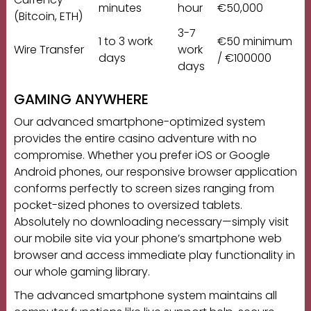
minutes
hour
€50,000
(Bitcoin, ETH)
3-7
1 to 3 work
€50 minimum
Wire Transfer
work
days
/ €100000
days
GAMING ANYWHERE
Our advanced smartphone-optimized system
provides the entire casino adventure with no
compromise. Whether you prefer iOS or Google
Android phones, our responsive browser application
conforms perfectly to screen sizes ranging from
pocket-sized phones to oversized tablets.
Absolutely no downloading necessary—simply visit
our mobile site via your phone’s smartphone web
browser and access immediate play functionality in
our whole gaming library.
The advanced smartphone system maintains all