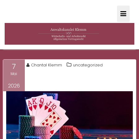
Skip
to
content
DRAGON SLOTS: RELEASE
7
Chantal Klemm
uncategorized
MYTHICAL RICHES AT OUR
Mai
EXCLUSIVE TOP-TIER
ENTERTAINMENT PLATFORM
2026