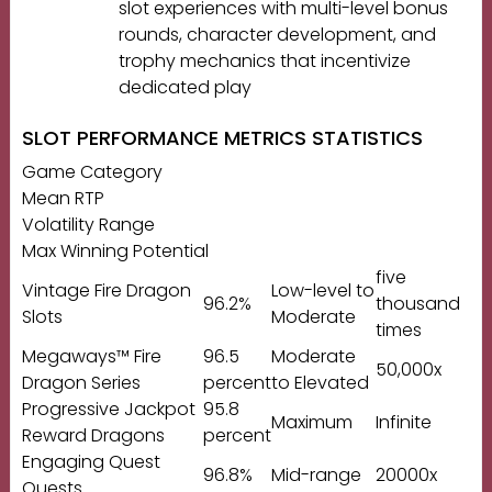
slot experiences with multi-level bonus
rounds, character development, and
trophy mechanics that incentivize
dedicated play
SLOT PERFORMANCE METRICS STATISTICS
Game Category
Mean RTP
Volatility Range
Max Winning Potential
five
Vintage Fire Dragon
Low-level to
96.2%
thousand
Slots
Moderate
times
Megaways™ Fire
96.5
Moderate
50,000x
Dragon Series
percent
to Elevated
Progressive Jackpot
95.8
Maximum
Infinite
Reward Dragons
percent
Engaging Quest
96.8%
Mid-range
20000x
Quests