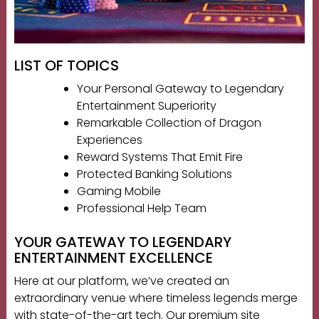
LIST OF TOPICS
Your Personal Gateway to Legendary
Entertainment Superiority
Remarkable Collection of Dragon
Experiences
Reward Systems That Emit Fire
Protected Banking Solutions
Gaming Mobile
Professional Help Team
YOUR GATEWAY TO LEGENDARY
ENTERTAINMENT EXCELLENCE
Here at our platform, we’ve created an
extraordinary venue where timeless legends merge
with state-of-the-art tech. Our premium site