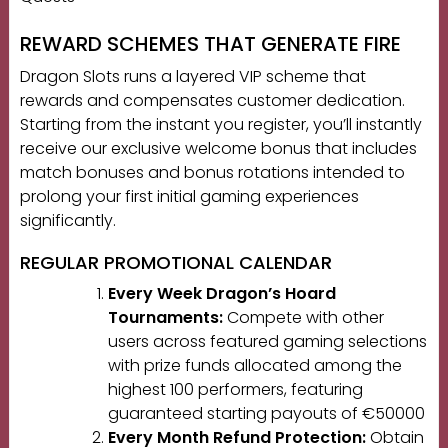
REWARD SCHEMES THAT GENERATE FIRE
Dragon Slots runs a layered VIP scheme that
rewards and compensates customer dedication.
Starting from the instant you register, you’ll instantly
receive our exclusive welcome bonus that includes
match bonuses and bonus rotations intended to
prolong your first initial gaming experiences
significantly.
REGULAR PROMOTIONAL CALENDAR
Every Week Dragon’s Hoard
Tournaments:
Compete with other
users across featured gaming selections
with prize funds allocated among the
highest 100 performers, featuring
guaranteed starting payouts of €50000
Every Month Refund Protection:
Obtain