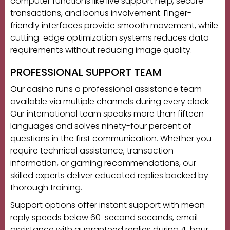
computer functions like live support help, secure
transactions, and bonus involvement. Finger-
friendly interfaces provide smooth movement, while
cutting-edge optimization systems reduces data
requirements without reducing image quality.
PROFESSIONAL SUPPORT TEAM
Our casino runs a professional assistance team
available via multiple channels during every clock.
Our international team speaks more than fifteen
languages and solves ninety-four percent of
questions in the first communication. Whether you
require technical assistance, transaction
information, or gaming recommendations, our
skilled experts deliver educated replies backed by
thorough training.
Support options offer instant support with mean
reply speeds below 60-second seconds, email
assistance with guaranteed replies during 4-hour