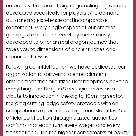
embodies the apex of digital gambling enjoyment,
developed specifically for players who demand
outstanding excellence and incomparable
excitement. Every single aspect of our premier
gaming site has been carefully meticulously
developed to offer an real dragon journey that
takes you to dimensions of ancient riches and
monumental wins.
Following our initial launch, we have dedicated our
organization to delivering a entertainment
environment that prioritizes user happiness beyond
everything else.
Dragon Slots login
serves as a
tribute to innovation in the digital iGaming sector,
merging cutting-edge safety protocols with an
comprehensive portfolio of high-end slot titles. Our
official certification through trusted authorities
confirms that each turn, every wager, and every
transaction fulfills the highest benchmarks of equity