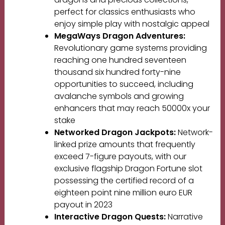
perfect for classics enthusiasts who
enjoy simple play with nostalgic appeal
MegaWays Dragon Adventures:
Revolutionary game systems providing
reaching one hundred seventeen
thousand six hundred forty-nine
opportunities to succeed, including
avalanche symbols and growing
enhancers that may reach 50000x your
stake
Networked Dragon Jackpots:
Network-
linked prize amounts that frequently
exceed 7-figure payouts, with our
exclusive flagship Dragon Fortune slot
possessing the certified record of a
eighteen point nine million euro EUR
payout in 2023
Interactive Dragon Quests:
Narrative