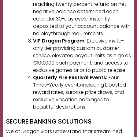
reaching twenty percent refund on net
negative balance determined each
calendar 30-day cycle, instantly
deposited to your account balance with
no playthrough requirements
VIP Dragon Program:
Exclusive invite-
only tier providing custom customer
service, elevated payout limits as high as
€100,000 each payment, and access to
exclusive games prior to public release
Quarterly Fire Festival Events:
Four-
Times-Yearly events including boosted
reward rates, surprise prize draws, and
exclusive vacation packages to
beautiful destinations
SECURE BANKING SOLUTIONS
We at Dragon Slots understand that streamlined