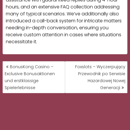
hours, and an extensive FAQ collection addressing
many of typical scenarios. We’ve additionally also
introduced a call-back system for intricate matters
needing in-depth conversation, ensuring you
receive custom attention in cases where situations
necessitate it.
BonusKong Casino –
Foxslots – Wyczerpujący
BEITRAGSNAVIGATION
Exclusive Bonusaktionen
Przewodnik po Serwisie
und erstklassige
Hazardowej Nowej
Spielerlebnisse
Generacji
Anwaltskanzlei Klemm Graf-Gerlach-Str. 6 65510
Idstein