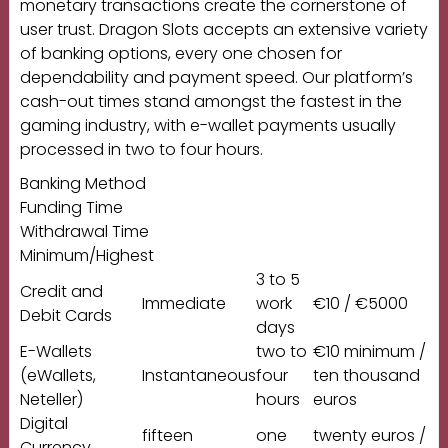
monetary transactions create the cornerstone of
user trust. Dragon Slots accepts an extensive variety
of banking options, every one chosen for
dependability and payment speed. Our platform’s
cash-out times stand amongst the fastest in the
gaming industry, with e-wallet payments usually
processed in two to four hours.
Banking Method
Funding Time
Withdrawal Time
Minimum/Highest
3 to 5
Credit and
Immediate
work
€10 / €5000
Debit Cards
days
E-Wallets
two to
€10 minimum /
(eWallets,
Instantaneous
four
ten thousand
Neteller)
hours
euros
Digital
fifteen
one
twenty euros /
Currency