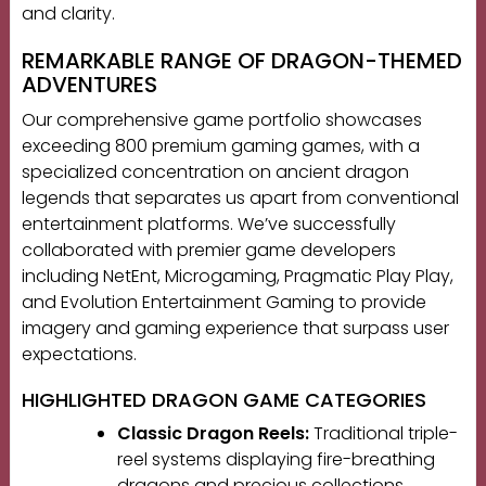
and clarity.
REMARKABLE RANGE OF DRAGON-THEMED
ADVENTURES
Our comprehensive game portfolio showcases
exceeding 800 premium gaming games, with a
specialized concentration on ancient dragon
legends that separates us apart from conventional
entertainment platforms. We’ve successfully
collaborated with premier game developers
including NetEnt, Microgaming, Pragmatic Play Play,
and Evolution Entertainment Gaming to provide
imagery and gaming experience that surpass user
expectations.
HIGHLIGHTED DRAGON GAME CATEGORIES
Classic Dragon Reels:
Traditional triple-
reel systems displaying fire-breathing
dragons and precious collections,