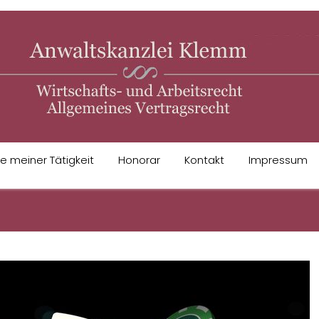
 meiner Tätigkeit
Honorar
Kontakt
Impressum
M: YOUR OWN PREMIER HUB DEDI
E