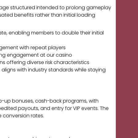
ackage structured intended to prolong gameplay
uated benefits rather than initial loading
e, enabling members to double their initial
agement with repeat players
going engagement at our casino
 offering diverse risk characteristics
 aligns with industry standards while staying
top-up bonuses, cash-back programs, with
dited payouts, and entry for VIP events. The
 conversion rates.