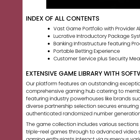
INDEX OF ALL CONTENTS
Vast Game Portfolio with Provider A
Lucrative Introductory Package Sy
Banking Infrastructure featuring Pr
Portable Betting Experience
Customer Service plus Security Me
EXTENSIVE GAME LIBRARY WITH SOFT
Our platform features an outstanding exceptio
comprehensive gaming hub catering to member
featuring industry powerhouses like brands su
diverse partnership selection secures ensurin
authenticated randomized number generation
The game collection includes various sections 
triple-reel games through to advanced video sl
gaming enthusiasts interact via numerous varia