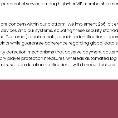
des preferential service among high-tier VIP membership m
core concern within our platform. We implement 256-bit e
vices and our systems, equaling these security standar
e Customer) requirements, requiring identification papers
points while guarantee adherence regarding global data s
vity detection mechanisms that observe payment patterns
ntary player protection measures, whereas automated lo
ts, session duration notifications, with timeout features 
aming Entertainment
Roospins Casino: The E