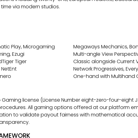
 time via modern studios.
atic Play, Microgaming
Megaways Mechanics, Bonu
ing, Ezugi
Multi-angle View Perspect
dTiger Tiger
Classic alongside Current V
 NetEnt
Network Progressives, Ever
anero
One-hand with Multihand 
 Gaming license (License Number eight-zero-four-eight JA
procedures. All gaming options offered at our platform 
ion to validate payout fairness with mathematical accura
ransparency.
RAMEWORK