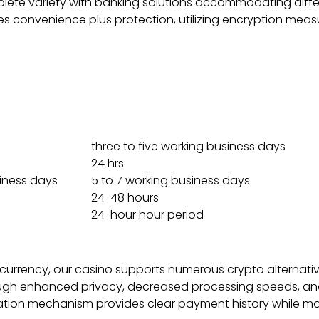
lete variety with banking solutions accommodating diff
s convenience plus protection, utilizing encryption measu
three to five working business days
24 hrs
iness days
5 to 7 working business days
24-48 hours
24-hour hour period
currency, our casino supports numerous crypto alternatives
rough enhanced privacy, decreased processing speeds, an
dation mechanism provides clear payment history while main