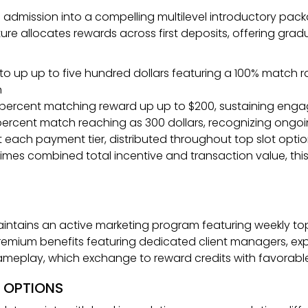
ain admission into a compelling multilevel introductory p
cture allocates rewards across first deposits, offering grad
up up to five hundred dollars featuring a 100% match rat
n
ty percent matching reward up up to $200, sustaining eng
e percent match reaching as 300 dollars, recognizing on
each payment tier, distributed throughout top slot options
times combined total incentive and transaction value, this
maintains an active marketing program featuring weekly 
emium benefits featuring dedicated client managers, expe
gameplay, which exchange to reward credits with favorable
 OPTIONS