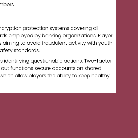
embers
ncryption protection systems covering all
ds employed by banking organizations. Player
 aiming to avoid fraudulent activity with youth
afety standards.
 identifying questionable actions. Two-factor
g-out functions secure accounts on shared
which allow players the ability to keep healthy
ntry Point to Premium Internet Gaming Excellence