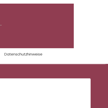
Datenschutzhinweise
CATED TO DIGITAL