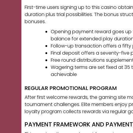
First-time users signing up to this casino obt
duration plus trial possibilities. The bonus stru
bonuses.
Opening payment reward goes up to 
balance for extended play duratio
Follow-up transaction offers a fif
Final deposit offers a seventy-fiv
Free round distributions supplement 
Wagering terms are set fixed at 35 
achievable
REGULAR PROMOTIONAL PROGRAM
After first welcome rewards, the gaming site 
tournament challenges. Elite members enjoy pr
loyalty program collects rewards via regular 
PAYMENT FRAMEWORK AND PAYMENT