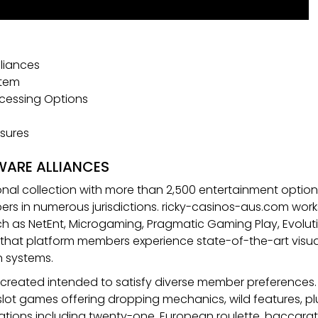
lliances
stem
ocessing Options
asures
WARE ALLIANCES
nal collection with more than 2,500 entertainment option
s in numerous jurisdictions.
ricky-casinos-aus.com
works
ch as NetEnt, Microgaming, Pragmatic Gaming Play, Evoluti
g that platform members experience state-of-the-art visu
 systems.
created intended to satisfy diverse member preferences. S
ot games offering dropping mechanics, wild features, plus
tions including twenty-one, European roulette, baccarat, p