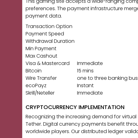
This gaming site accepts a wide-ranging comp
preferences. The payment infrastructure merge
payment data.
Transaction Option
Payment Speed
Withdrawal Duration
Min Payment
Max Cashout
Visa & Mastercard
Immediate
Bitcoin
15 mins
Wire Transfer
one to three banking bus
ecoPayz
Instant
Skrill/Neteller
Immediate
CRYPTOCURRENCY IMPLEMENTATION
Recognizing the increasing demand for virtual 
Tether. Digital currency payments benefit th
worldwide players. Our distributed ledger vali