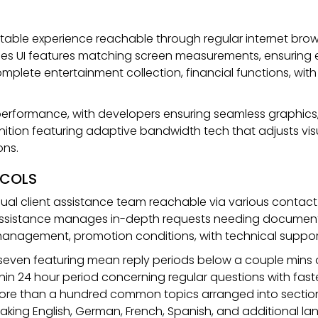
 portable experience reachable through regular internet br
difies UI features matching screen measurements, ensuri
mplete entertainment collection, financial functions, wi
formance, with developers ensuring seamless graphics, q
efinition featuring adaptive bandwidth tech that adjusts vi
ons.
OCOLS
ual client assistance team reachable via various contact 
ail assistance manages in-depth requests needing documen
management, promotion conditions, with technical suppor
seven featuring mean reply periods below a couple mins 
thin 24 hour period concerning regular questions with fas
more than a hundred common topics arranged into sectio
eaking English, German, French, Spanish, and additional l