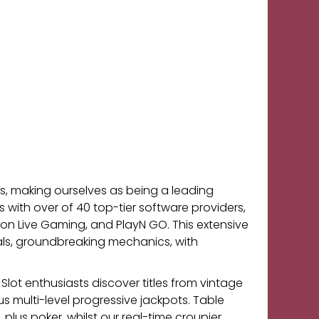
s, making ourselves as being a leading
 with over of 40 top-tier software providers,
on Live Gaming, and PlayN GO. This extensive
als, groundbreaking mechanics, with
lot enthusiasts discover titles from vintage
 multi-level progressive jackpots. Table
lus poker, whilst our real-time croupier