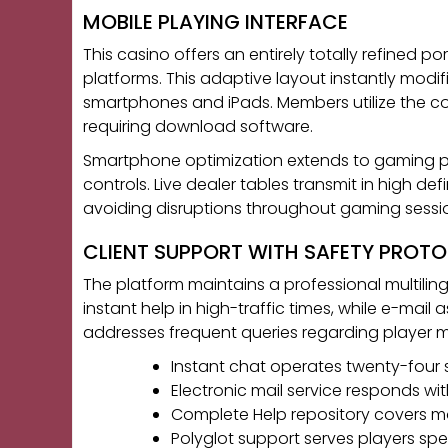
MOBILE PLAYING INTERFACE
This casino offers an entirely totally refined
platforms. This adaptive layout instantly mo
smartphones and iPads. Members utilize the co
requiring download software.
Smartphone optimization extends to gaming per
controls. Live dealer tables transmit in high d
avoiding disruptions throughout gaming sessi
CLIENT SUPPORT WITH SAFETY PROT
The platform maintains a professional multiling
instant help in high-traffic times, while e-m
addresses frequent queries regarding player 
Instant chat operates twenty-four 
Electronic mail service responds wi
Complete Help repository covers 
Polyglot support serves players sp