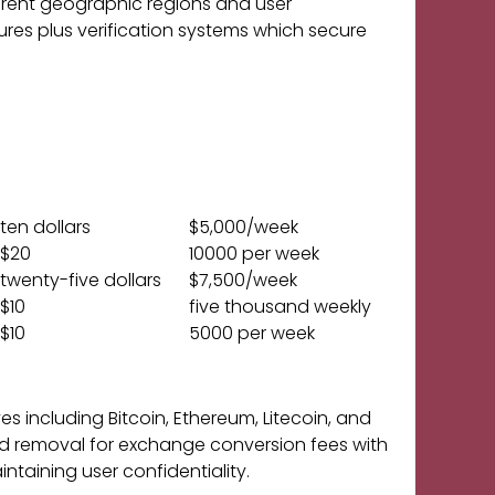
erent geographic regions and user
res plus verification systems which secure
ten dollars
$5,000/week
$20
10000 per week
twenty-five dollars
$7,500/week
$10
five thousand weekly
$10
5000 per week
 including Bitcoin, Ethereum, Litecoin, and
d removal for exchange conversion fees with
taining user confidentiality.