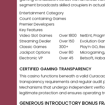
segment broadcasts skilled croupiers in actual
Entertainment Category
Count containing Games
Premier Developers
Key Features
Video Slot Games
Over 1800
NetEnt, Pragm
Streaming Dealer
Over 150
Evolution Gam
Classic Games
300+
Play’n GO, Re
Jackpot Options
Over 80
Microgaming,
Electronic VP
Over 45
Betsoft, Hab
CERTIFIED GAMING TRANSPARENCY
This casino functions beneath a valid Curacao
transparency requirements and regular audit 
Mechanisms that undergo independent verificat
legitimate protection and ensures operating t
GENEROUS INTRODUCTORY BONUS F