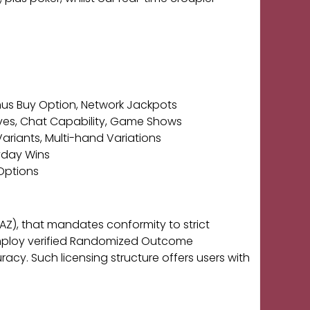
s Buy Option, Network Jackpots
ives, Chat Capability, Game Shows
ariants, Multi-hand Variations
yday Wins
Options
Z), that mandates conformity to strict
employ verified Randomized Outcome
cy. Such licensing structure offers users with