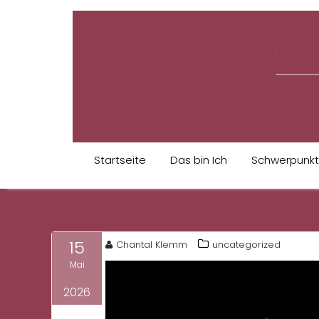
Skip
to
content
Startseite
Das bin Ich
Schwerpunkte
RICKY BETTING PLATFOR
GAMBLING PERFORMANC
15
Chantal Klemm
uncategorized
Mai
2026