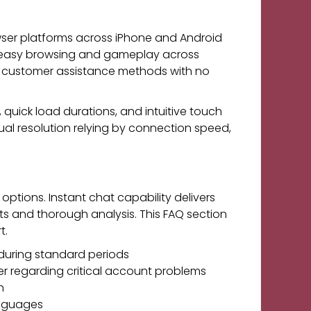
owser platforms across iPhone and Android
ng easy browsing and gameplay across
th customer assistance methods with no
uick load durations, and intuitive touch
sual resolution relying by connection speed,
options. Instant chat capability delivers
ts and thorough analysis. This FAQ section
t.
during standard periods
ter regarding critical account problems
n
anguages