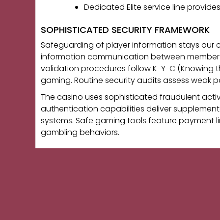
Dedicated Elite service line provi
SOPHISTICATED SECURITY FRAMEWORK
Safeguarding of player information stays our 
information communication between member de
validation procedures follow K-Y-C (Knowing th
gaming. Routine security audits assess weak 
The casino uses sophisticated fraudulent acti
authentication capabilities deliver suppleme
systems. Safe gaming tools feature payment limi
gambling behaviors.
OzLotto88 Casino: Your Portal to High-end AU G
BEITRAGSNAVIGATION