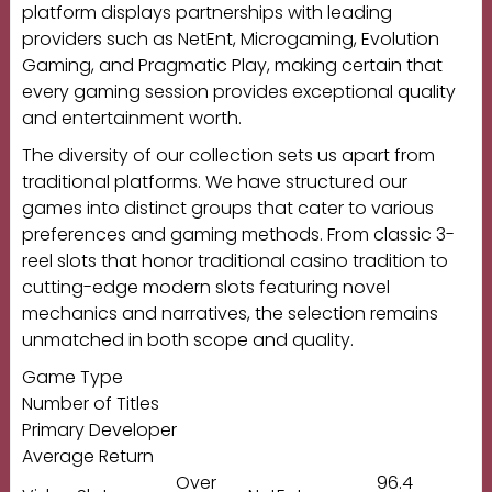
platform displays partnerships with leading
providers such as NetEnt, Microgaming, Evolution
Gaming, and Pragmatic Play, making certain that
every gaming session provides exceptional quality
and entertainment worth.
The diversity of our collection sets us apart from
traditional platforms. We have structured our
games into distinct groups that cater to various
preferences and gaming methods. From classic 3-
reel slots that honor traditional casino tradition to
cutting-edge modern slots featuring novel
mechanics and narratives, the selection remains
unmatched in both scope and quality.
Game Type
Number of Titles
Primary Developer
Average Return
Over
96.4