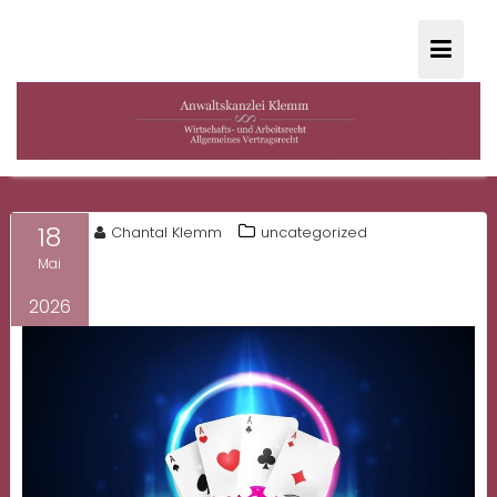
Skip
to
content
ELITESPIN CASINO: THE
18
Chantal Klemm
uncategorized
PORTAL TO ELITE ONLINE
Mai
GAMING EXCELLENCE
2026