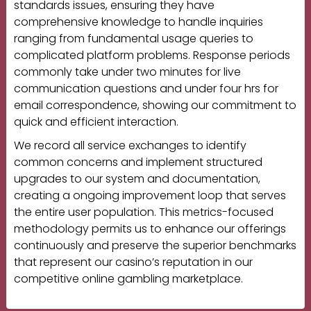
standards issues, ensuring they have
comprehensive knowledge to handle inquiries
ranging from fundamental usage queries to
complicated platform problems. Response periods
commonly take under two minutes for live
communication questions and under four hrs for
email correspondence, showing our commitment to
quick and efficient interaction.
We record all service exchanges to identify
common concerns and implement structured
upgrades to our system and documentation,
creating a ongoing improvement loop that serves
the entire user population. This metrics-focused
methodology permits us to enhance our offerings
continuously and preserve the superior benchmarks
that represent our casino’s reputation in our
competitive online gambling marketplace.