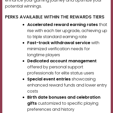
enhance your gaming journey and optimize your
potential winnings.
PERKS AVAILABLE WITHIN THE REWARDS TIERS
Accelerated reward earning rates
that
rise with each tier upgrade, achieving up
to triple standard earning rate
Fast-track withdrawal service
with
minimized verification needs for
longtime players
Dedicated account management
offered by personal support
professionals for elite status users
Special event entries
showcasing
enhanced reward funds and lower entry
costs
Birth date bonuses and celebration
gifts
customized to specific playing
preferences and history