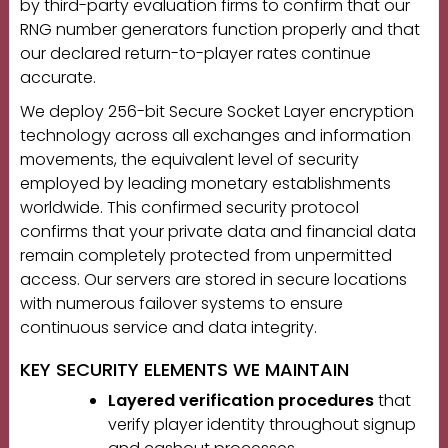
by third-party evaluation firms to confirm that our
RNG number generators function properly and that
our declared return-to-player rates continue
accurate.
We deploy 256-bit Secure Socket Layer encryption
technology across all exchanges and information
movements, the equivalent level of security
employed by leading monetary establishments
worldwide. This confirmed security protocol
confirms that your private data and financial data
remain completely protected from unpermitted
access. Our servers are stored in secure locations
with numerous failover systems to ensure
continuous service and data integrity.
KEY SECURITY ELEMENTS WE MAINTAIN
Layered verification procedures
that
verify player identity throughout signup