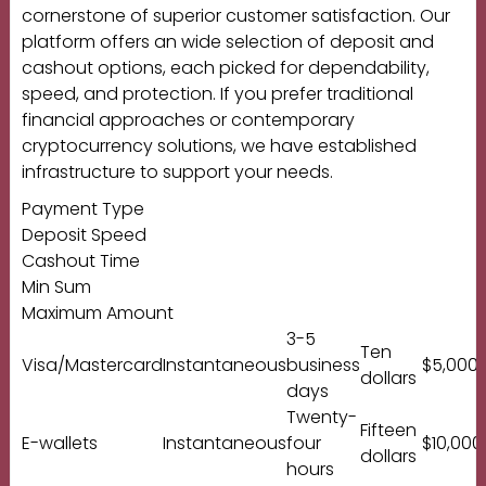
cornerstone of superior customer satisfaction. Our
platform offers an wide selection of deposit and
cashout options, each picked for dependability,
speed, and protection. If you prefer traditional
financial approaches or contemporary
cryptocurrency solutions, we have established
infrastructure to support your needs.
Payment Type
Deposit Speed
Cashout Time
Min Sum
Maximum Amount
3-5
Ten
Visa/Mastercard
Instantaneous
business
$5,000
dollars
days
Twenty-
Fifteen
E-wallets
Instantaneous
four
$10,000
dollars
hours