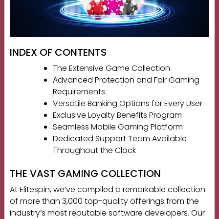
INDEX OF CONTENTS
The Extensive Game Collection
Advanced Protection and Fair Gaming
Requirements
Versatile Banking Options for Every User
Exclusive Loyalty Benefits Program
Seamless Mobile Gaming Platform
Dedicated Support Team Available
Throughout the Clock
THE VAST GAMING COLLECTION
At
Elitespin
, we’ve compiled a remarkable collection
of more than 3,000 top-quality offerings from the
industry’s most reputable software developers. Our