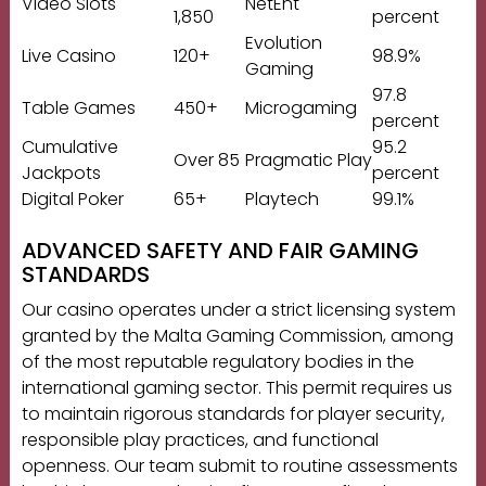
Video Slots
NetEnt
1,850
percent
Evolution
Live Casino
120+
98.9%
Gaming
97.8
Table Games
450+
Microgaming
percent
Cumulative
95.2
Over 85
Pragmatic Play
Jackpots
percent
Digital Poker
65+
Playtech
99.1%
ADVANCED SAFETY AND FAIR GAMING
STANDARDS
Our casino operates under a strict licensing system
granted by the Malta Gaming Commission, among
of the most reputable regulatory bodies in the
international gaming sector. This permit requires us
to maintain rigorous standards for player security,
responsible play practices, and functional
openness. Our team submit to routine assessments