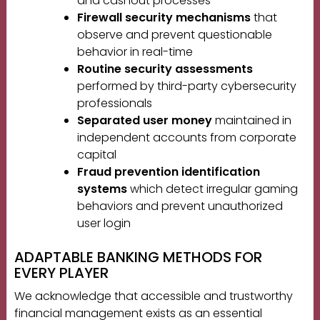
and cashout processes
Firewall security mechanisms
that
observe and prevent questionable
behavior in real-time
Routine security assessments
performed by third-party cybersecurity
professionals
Separated user money
maintained in
independent accounts from corporate
capital
Fraud prevention identification
systems
which detect irregular gaming
behaviors and prevent unauthorized
user login
ADAPTABLE BANKING METHODS FOR
EVERY PLAYER
We acknowledge that accessible and trustworthy
financial management exists as an essential