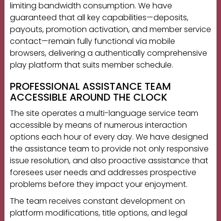
limiting bandwidth consumption. We have
guaranteed that all key capabilities—deposits,
payouts, promotion activation, and member service
contact—remain fully functional via mobile
browsers, delivering a authentically comprehensive
play platform that suits member schedule.
PROFESSIONAL ASSISTANCE TEAM
ACCESSIBLE AROUND THE CLOCK
The site operates a multi-language service team
accessible by means of numerous interaction
options each hour of every day. We have designed
the assistance team to provide not only responsive
issue resolution, and also proactive assistance that
foresees user needs and addresses prospective
problems before they impact your enjoyment.
The team receives constant development on
platform modifications, title options, and legal