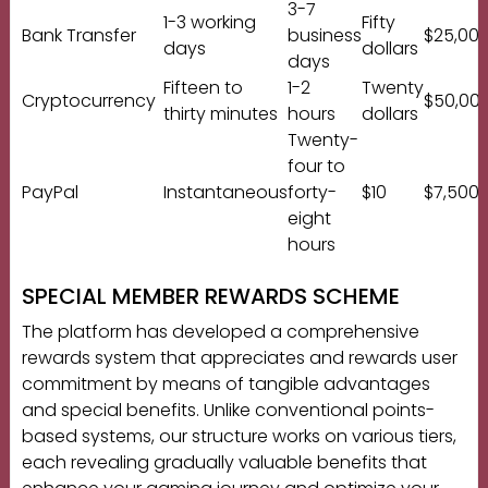
3-7
1-3 working
Fifty
Bank Transfer
business
$25,00
days
dollars
days
Fifteen to
1-2
Twenty
Cryptocurrency
$50,00
thirty minutes
hours
dollars
Twenty-
four to
PayPal
Instantaneous
forty-
$10
$7,500
eight
hours
SPECIAL MEMBER REWARDS SCHEME
The platform has developed a comprehensive
rewards system that appreciates and rewards user
commitment by means of tangible advantages
and special benefits. Unlike conventional points-
based systems, our structure works on various tiers,
each revealing gradually valuable benefits that