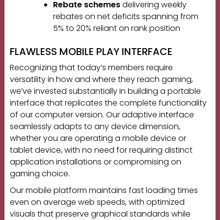
Rebate schemes
delivering weekly
rebates on net deficits spanning from
5% to 20% reliant on rank position
FLAWLESS MOBILE PLAY INTERFACE
Recognizing that today’s members require
versatility in how and where they reach gaming,
we’ve invested substantially in building a portable
interface that replicates the complete functionality
of our computer version. Our adaptive interface
seamlessly adapts to any device dimension,
whether you are operating a mobile device or
tablet device, with no need for requiring distinct
application installations or compromising on
gaming choice.
Our mobile platform maintains fast loading times
even on average web speeds, with optimized
visuals that preserve graphical standards while