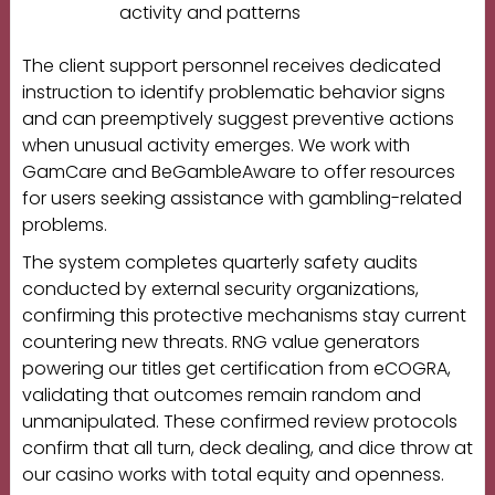
activity and patterns
The client support personnel receives dedicated
instruction to identify problematic behavior signs
and can preemptively suggest preventive actions
when unusual activity emerges. We work with
GamCare and BeGambleAware to offer resources
for users seeking assistance with gambling-related
problems.
The system completes quarterly safety audits
conducted by external security organizations,
confirming this protective mechanisms stay current
countering new threats. RNG value generators
powering our titles get certification from eCOGRA,
validating that outcomes remain random and
unmanipulated. These confirmed review protocols
confirm that all turn, deck dealing, and dice throw at
our casino works with total equity and openness.