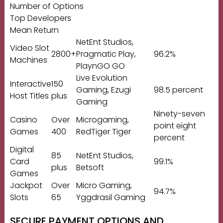
Number of Options
Top Developers
Mean Return
NetEnt Studios,
Video Slot
2800+
Pragmatic Play,
96.2%
Machines
PlaynGO GO
Live Evolution
Interactive
150
Gaming, Ezugi
98.5 percent
Host Titles
plus
Gaming
Ninety-seven
Casino
Over
Microgaming,
point eight
Games
400
RedTiger Tiger
percent
Digital
85
NetEnt Studios,
Card
99.1%
plus
Betsoft
Games
Jackpot
Over
Micro Gaming,
94.7%
Slots
65
Yggdrasil Gaming
SECURE PAYMENT OPTIONS AND