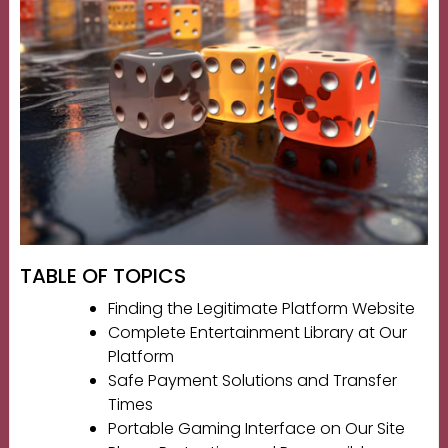
TABLE OF TOPICS
Finding the Legitimate Platform Website
Complete Entertainment Library at Our
Platform
Safe Payment Solutions and Transfer
Times
Portable Gaming Interface on Our Site