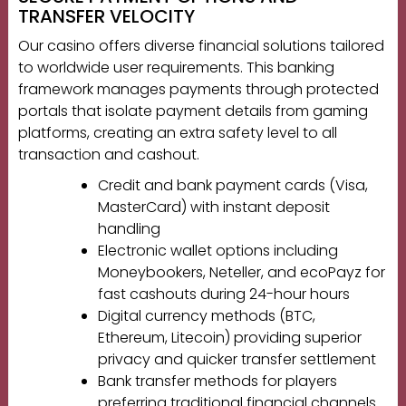
TRANSFER VELOCITY
Our casino offers diverse financial solutions tailored
to worldwide user requirements. This banking
framework manages payments through protected
portals that isolate payment details from gaming
platforms, creating an extra safety level to all
transaction and cashout.
Credit and bank payment cards (Visa,
MasterCard) with instant deposit
handling
Electronic wallet options including
Moneybookers, Neteller, and ecoPayz for
fast cashouts during 24-hour hours
Digital currency methods (BTC,
Ethereum, Litecoin) providing superior
privacy and quicker transfer settlement
Bank transfer methods for players
preferring traditional financial channels