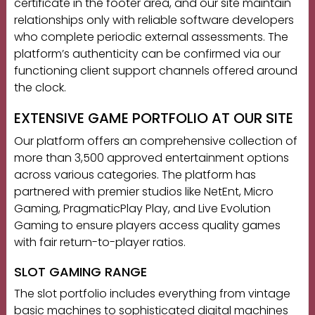
certificate in the footer area, and our site maintain
relationships only with reliable software developers
who complete periodic external assessments. The
platform’s authenticity can be confirmed via our
functioning client support channels offered around
the clock.
EXTENSIVE GAME PORTFOLIO AT OUR SITE
Our platform offers an comprehensive collection of
more than 3,500 approved entertainment options
across various categories. The platform has
partnered with premier studios like NetEnt, Micro
Gaming, PragmaticPlay Play, and Live Evolution
Gaming to ensure players access quality games
with fair return-to-player ratios.
SLOT GAMING RANGE
The slot portfolio includes everything from vintage
basic machines to sophisticated digital machines