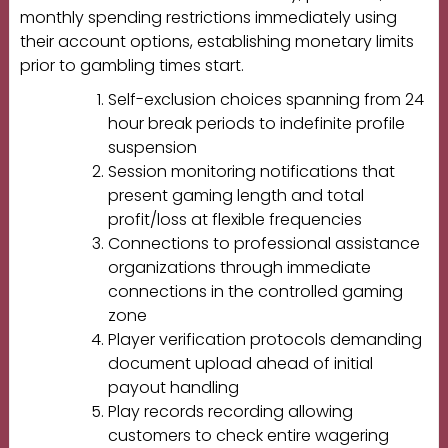
monthly spending restrictions immediately using
their account options, establishing monetary limits
prior to gambling times start.
Self-exclusion choices spanning from 24
hour break periods to indefinite profile
suspension
Session monitoring notifications that
present gaming length and total
profit/loss at flexible frequencies
Connections to professional assistance
organizations through immediate
connections in the controlled gaming
zone
Player verification protocols demanding
document upload ahead of initial
payout handling
Play records recording allowing
customers to check entire wagering