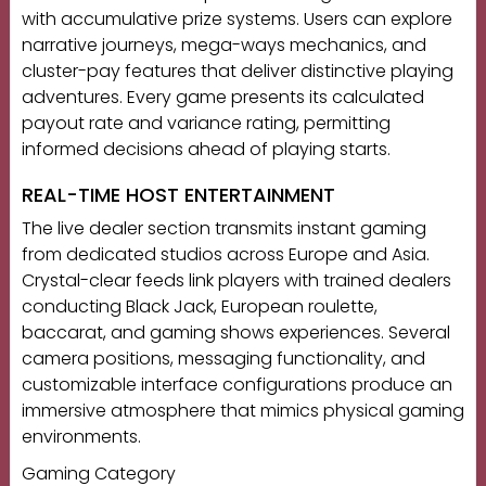
with accumulative prize systems. Users can explore
narrative journeys, mega-ways mechanics, and
cluster-pay features that deliver distinctive playing
adventures. Every game presents its calculated
payout rate and variance rating, permitting
informed decisions ahead of playing starts.
REAL-TIME HOST ENTERTAINMENT
The live dealer section transmits instant gaming
from dedicated studios across Europe and Asia.
Crystal-clear feeds link players with trained dealers
conducting Black Jack, European roulette,
baccarat, and gaming shows experiences. Several
camera positions, messaging functionality, and
customizable interface configurations produce an
immersive atmosphere that mimics physical gaming
environments.
Gaming Category