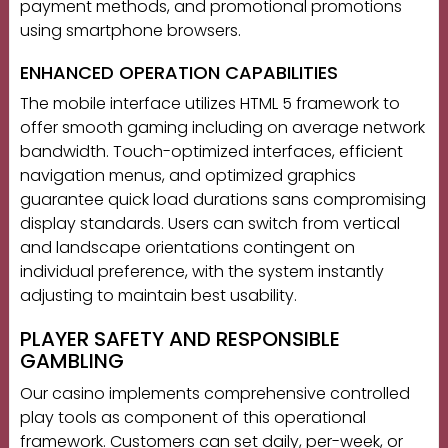
payment methods, and promotional promotions
using smartphone browsers.
ENHANCED OPERATION CAPABILITIES
The mobile interface utilizes HTML 5 framework to
offer smooth gaming including on average network
bandwidth. Touch-optimized interfaces, efficient
navigation menus, and optimized graphics
guarantee quick load durations sans compromising
display standards. Users can switch from vertical
and landscape orientations contingent on
individual preference, with the system instantly
adjusting to maintain best usability.
PLAYER SAFETY AND RESPONSIBLE
GAMBLING
Our casino implements comprehensive controlled
play tools as component of this operational
framework. Customers can set daily, per-week, or