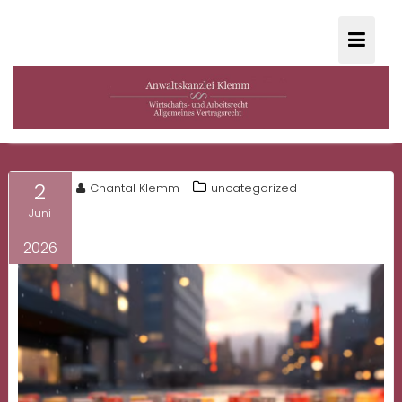
Skip
to
content
BETNINJA CASINO GAMING
2
Chantal Klemm
uncategorized
SITE AUTHENTIC SITE: THE
Juni
ENTRY POINT TO TOP-TIER
INTERNET ENTERTAINMENT
2026