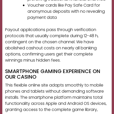
Voucher cards like Pay Safe Card for
anonymous deposits with no revealing
payment data
Payout applications pass through verification
protocols that usually complete during 12-48 h,
contingent on the chosen channel. We have
abolished cashout costs on nearly all banking
options, confirming users get their complete
winnings minus hidden fees.
SMARTPHONE GAMING EXPERIENCE ON
OUR CASINO
This flexible online site adapts smoothly to mobile
phones and tablets without demanding software
installs. The smartphone platform maintains total
functionality across Apple and Android OS devices,
granting access to the complete game library,