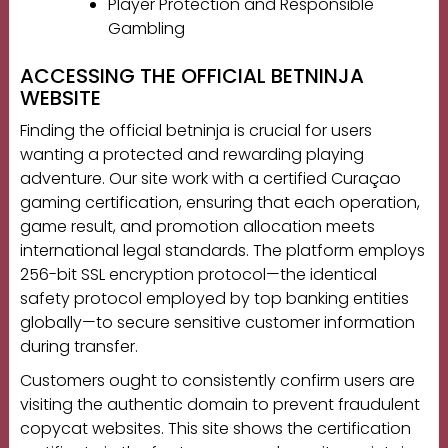
Player Protection and Responsible
Gambling
ACCESSING THE OFFICIAL BETNINJA
WEBSITE
Finding the official
betninja
is crucial for users
wanting a protected and rewarding playing
adventure. Our site work with a certified Curaçao
gaming certification, ensuring that each operation,
game result, and promotion allocation meets
international legal standards. The platform employs
256-bit SSL encryption protocol—the identical
safety protocol employed by top banking entities
globally—to secure sensitive customer information
during transfer.
Customers ought to consistently confirm users are
visiting the authentic domain to prevent fraudulent
copycat websites. This site shows the certification