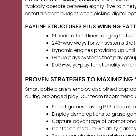
typically operate between eighty-five to nin
entertainment budget when picking digital opt
PAYLINE STRUCTURES PLUS WINNING PAT
Standard fixed lines ranging betwe
243-way ways for win systems that r
Dynamic engines providing up until 
Group pays systems that pay group
Both-ways-pay functionality which 
PROVEN STRATEGIES TO MAXIMIZING
Smart pokie players employ disciplined appro
during prolonged play. Our team recommend di
Select games having RTP rates abo
Employ demo options to grasp gam
Capture advantage of promotional b
Center on medium-volatility games
Track your playing time while main