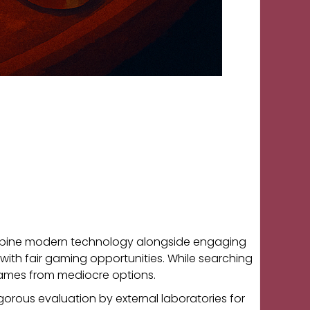
combine modern technology alongside engaging
with fair gaming opportunities. While searching
games from mediocre options.
igorous evaluation by external laboratories for