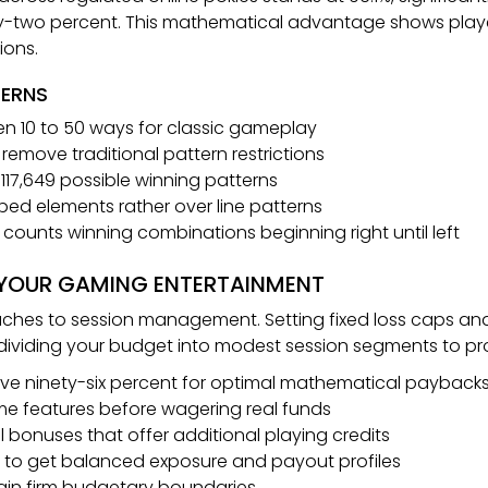
ety-two percent. This mathematical advantage shows play
ions.
TERNS
en 10 to 50 ways for classic gameplay
emove traditional pattern restrictions
117,649 possible winning patterns
ed elements rather over line patterns
counts winning combinations beginning right until left
 YOUR GAMING ENTERTAINMENT
aches to session management. Setting fixed loss caps a
viding your budget into modest session segments to pro
ve ninety-six percent for optimal mathematical payback
e features before wagering real funds
onuses that offer additional playing credits
 to get balanced exposure and payout profiles
tain firm budgetary boundaries