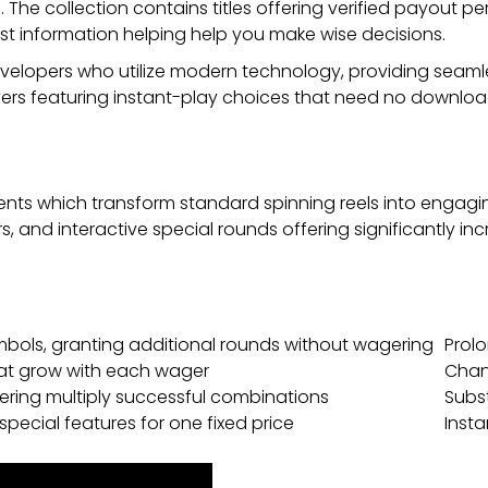
. The collection contains titles offering verified payout 
est information helping help you make wise decisions.
velopers who utilize modern technology, providing seaml
ers featuring instant-play choices that need no downloa
lements which transform standard spinning reels into engag
 and interactive special rounds offering significantly incr
ymbols, granting additional rounds without wagering
Prolo
at grow with each wager
Chan
ering multiply successful combinations
Subst
pecial features for one fixed price
Insta