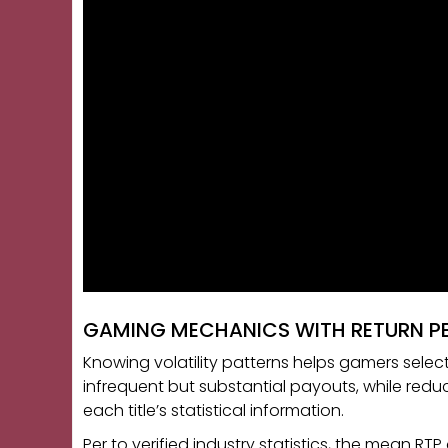
GAMING MECHANICS WITH RETURN PE
Knowing volatility patterns helps gamers select
infrequent but substantial payouts, while reduc
each title’s statistical information.
Per to verified industry statistics, the mean RT