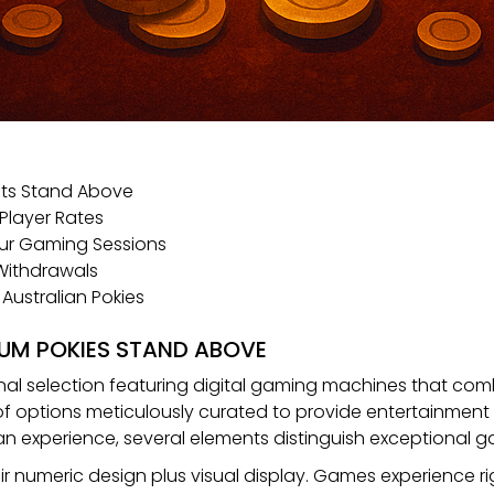
ots Stand Above
Player Rates
our Gaming Sessions
Withdrawals
Australian Pokies
UM POKIES STAND ABOVE
ional selection featuring digital gaming machines that 
f options meticulously curated to provide entertainment 
 experience, several elements distinguish exceptional 
heir numeric design plus visual display. Games experience r