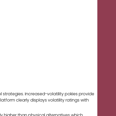
 strategies. Increased-volatility pokies provide
tform clearly displays volatility ratings with
tly higher than physical alternatives which