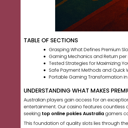
TABLE OF SECTIONS
Grasping What Defines Premium Sl
Gaming Mechanics and Return per 
Tested Strategies for Maximizing Y
Safe Payment Methods and Quick 
Portable Gaming Transformation in 
UNDERSTANDING WHAT MAKES PREMI
Australian players gain access for an except
entertainment. Our casino features countless o
seeking
top online pokies Australia
gamers can
This foundation of quality slots lies through t