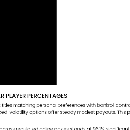
R PLAYER PERCENTAGES
 titles matching personal preferences with bankroll control
ed-volatility options offer steady modest payouts. This pla
P across regulated online pokies stands at 96.1%, significan