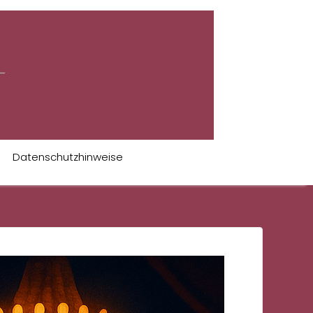
Datenschutzhinweise
FER