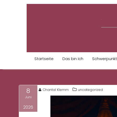
Skip
to
content
Startseite
Das bin Ich
Schwerpunkte
EXPLORE THE TOP ONLIN
8
Chantal Klemm
uncategorized
Juni
2026