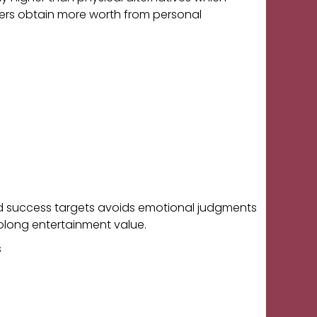
ers obtain more worth from personal
nd success targets avoids emotional judgments
long entertainment value.
s