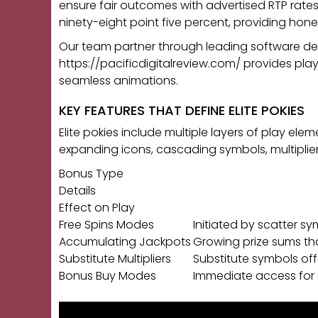
ensure fair outcomes with advertised RTP rates
ninety-eight point five percent, providing hon
Our team partner through leading software de
https://pacificdigitalreview.com/
provides play
seamless animations.
KEY FEATURES THAT DEFINE ELITE POKIES
Elite pokies include multiple layers of play e
expanding icons, cascading symbols, multipliers,
Bonus Type
Details
Effect on Play
Free Spins Modes
Initiated by scatter s
Accumulating Jackpots
Growing prize sums th
Substitute Multipliers
Substitute symbols off
Bonus Buy Modes
Immediate access for s