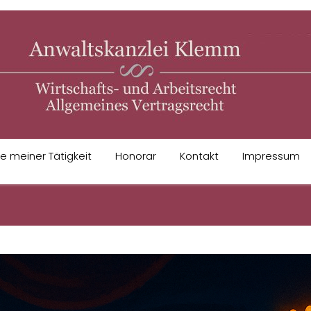
 meiner Tätigkeit
Honorar
Kontakt
Impressum
E GAMES AUSTRALIA NEEDS TO OF