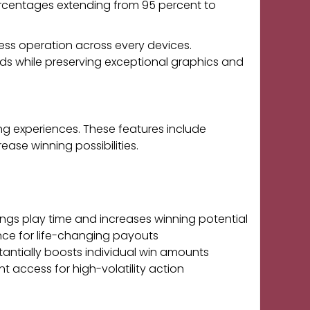
percentages extending from 95 percent to
ess operation across every devices.
ds while preserving exceptional graphics and
ing experiences. These features include
ease winning possibilities.
ngs play time and increases winning potential
ce for life-changing payouts
antially boosts individual win amounts
nt access for high-volatility action