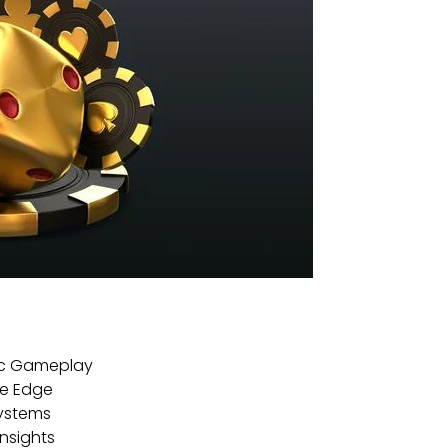
sic Gameplay
e Edge
ystems
nsights