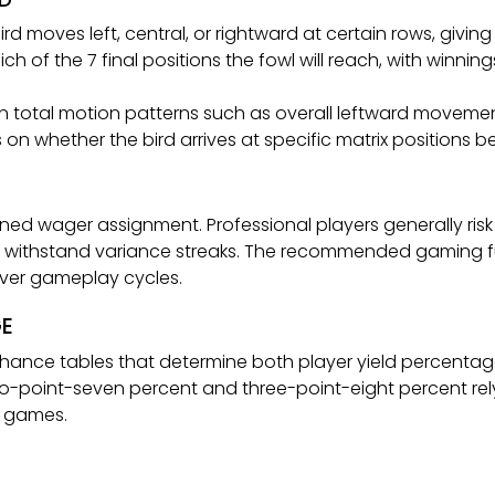
ird moves left, central, or rightward at certain rows, giving
ch of the 7 final positions the fowl will reach, with winnin
 total motion patterns such as overall leftward moveme
 on whether the bird arrives at specific matrix positions b
d wager assignment. Professional players generally risk 
to withstand variance streaks. The recommended gaming f
over gameplay cycles.
GE
chance tables that determine both player yield percent
-point-seven percent and three-point-eight percent relyi
t games.