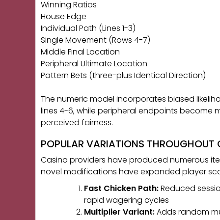
Winning Ratios
House Edge
Individual Path (Lines 1-3)
Single Movement (Rows 4-7)
Middle Final Location
Peripheral Ultimate Location
Pattern Bets (three-plus Identical Direction)
The numeric model incorporates biased likelihoo
lines 4-6, while peripheral endpoints become 
perceived fairness.
POPULAR VARIATIONS THROUGHOUT C
Casino providers have produced numerous iterati
novel modifications have expanded player scop
Fast Chicken Path:
Reduced session
rapid wagering cycles
Multiplier Variant:
Adds random mult