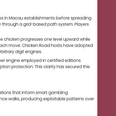
ss in Macau establishments before spreading
ey through a grid-based path system. Players
he chicken progresses one level upward while
h each move.
Chicken Road
hosts have adopted
bitrary digit engines.
er engine employed in certified editions
on protection. This clarity has secured this
ations that inform smart gambling
nce walks, producing exploitable patterns over