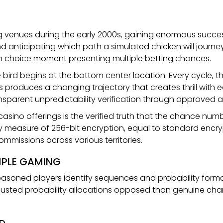
g venues during the early 2000s, gaining enormous succe
nd anticipating which path a simulated chicken will journ
choice moment presenting multiple betting chances.
bird begins at the bottom center location. Every cycle, t
This produces a changing trajectory that creates thrill wit
nsparent unpredictability verification through approved ar
ino offerings is the verified truth that the chance numb
asure of 256-bit encryption, equal to standard encrypti
issions across various territories.
MPLE GAMING
seasoned players identify sequences and probability form
djusted probability allocations opposed than genuine cha
ED