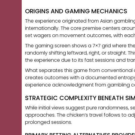
ORIGINS AND GAMING MECHANICS
The experience originated from Asian gamblin
internationally. The core premise centers arou
set wagers on movement outcomes, with each 
The gaming screen shows a 7×7 grid where the 
randomly shifting leftward, right, or straight. 
the experience due to its fast sessions and tra
What separates this game from conventional cas
creates outcomes with a documented entropy me
experience acknowledgment from gambling comm
STRATEGIC COMPLEXITY BENEATH SI
While initial views suggest pure randomness, 
approaches. The chicken’s travel follows to a
prolonged sessions.
PRIMARY BETTING ALTERNATIVES PROVID