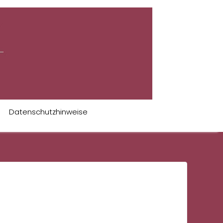
Datenschutzhinweise
MENT DOMINATING