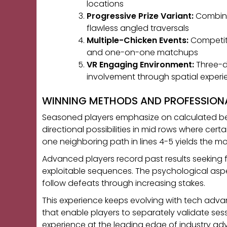
locations
Progressive Prize Variant:
Combine
flawless angled traversals
Multiple-Chicken Events:
Competiti
and one-on-one matchups
VR Engaging Environment:
Three-d
involvement through spatial exper
WINNING METHODS AND PROFESSION
Seasoned players emphasize on calculated bett
directional possibilities in mid rows where cer
one neighboring path in lines 4-5 yields the m
Advanced players record past results seeking
exploitable sequences. The psychological aspe
follow defeats through increasing stakes.
This experience keeps evolving with tech adva
that enable players to separately validate sess
experience at the leading edge of industry a