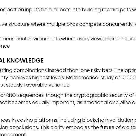
s portion inputs from all bets into building reward po
ve structure where multiple birds compete concurrently, w
imensional environments where users view chicken movem
ience
AL KNOWLEDGE
ing combinations instead than lone risky bets. The optim
tainty achieves highest levels. Mathematical study of 10,
ost steady favorable variance.
 for RNG sequences, though the cryptographic security of
ct becomes equally important, as emotional discipline d
nces in casino platforms, including blockchain validation
ion conclusions. This clarity embodies the future of digita
dvancement.