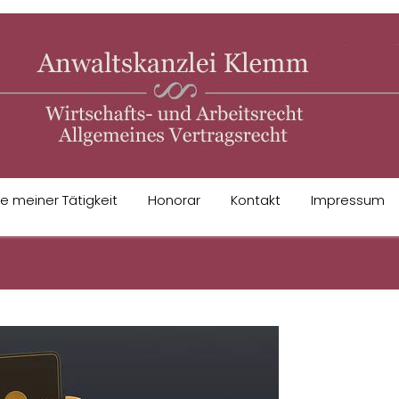
 meiner Tätigkeit
Honorar
Kontakt
Impressum
NOVATIVE GAMBLING ENTERTAIN
CE