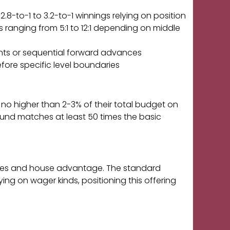
 2.8-to-1 to 3.2-to-1 winnings relying on position
gs ranging from 5:1 to 12:1 depending on middle
nts or sequential forward advances
efore specific level boundaries
no higher than 2-3% of their total budget on
und matches at least 50 times the basic
ages and house advantage. The standard
ng on wager kinds, positioning this offering