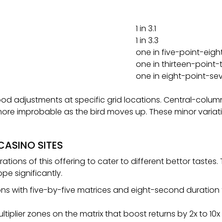
1 in 3.1
1 in 3.3
one in five-point-eigh
one in thirteen-point
one in eight-point-se
d adjustments at specific grid locations. Central-column 
more improbable as the bird moves up. These minor varia
ASINO SITES
ons of this offering to cater to different bettor tastes. 
e significantly.
s with five-by-five matrices and eight-second duration 
iplier zones on the matrix that boost returns by 2x to 10