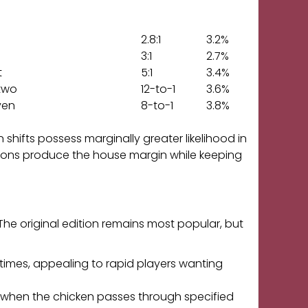
2.8:1
3.2%
3:1
2.7%
t
5:1
3.4%
-two
12-to-1
3.6%
ven
8-to-1
3.8%
shifts possess marginally greater likelihood in
tions produce the house margin while keeping
The original edition remains most popular, but
times, appealing to rapid players wanting
x when the chicken passes through specified