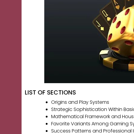
LIST OF SECTIONS
Origins and Play Systems
Strategic Sophistication Within Ba
Mathematical Framework and Hous
Favorite Variants Among Gaming S
Success Patterns and Professional I