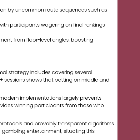
ts won by uncommon route sequences such as
ith participants wagering on final rankings
ent from floor-level angles, boosting
al strategy includes covering several
000+ sessions shows that betting on middle and
 modern implementations largely prevents
ivides winning participants from those who
 protocols and provably transparent algorithms
l gambling entertainment, situating this