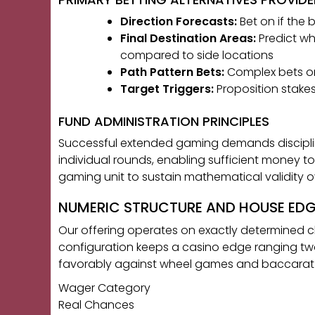
Direction Forecasts:
Bet on if the b
Final Destination Areas:
Predict whi
compared to side locations
Path Pattern Bets:
Complex bets on
Target Triggers:
Proposition stakes
FUND ADMINISTRATION PRINCIPLES
Successful extended gaming demands discipline
individual rounds, enabling sufficient money 
gaming unit to sustain mathematical validity 
NUMERIC STRUCTURE AND HOUSE ED
Our offering operates on exactly determined 
configuration keeps a casino edge ranging two
favorably against wheel games and baccara
Wager Category
Real Chances