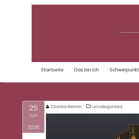
Skip
to
content
Startseite
Das bin Ich
Schwerpunkte
CHICKEN ROAD: THE IN
BETTING VENUES BY FOR
25
Chantal Klemm
uncategorized
Juni
2026